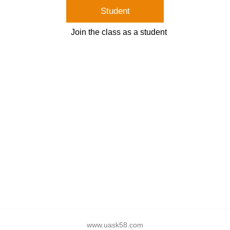
Student
Join the class as a student
www.uask58.com