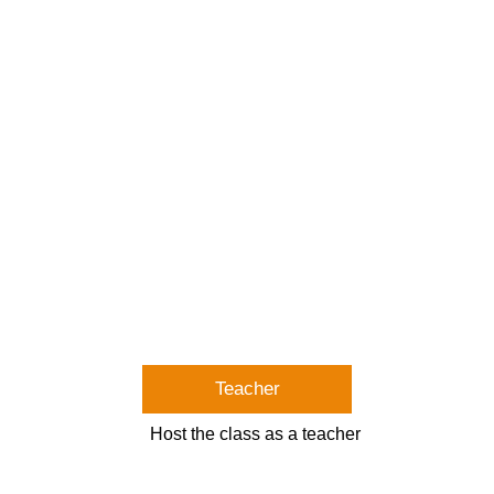
Teacher
Host the class as a teacher